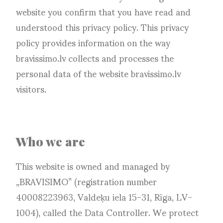
website you confirm that you have read and
understood this privacy policy. This privacy
policy provides information on the way
bravissimo.lv collects and processes the
personal data of the website bravissimo.lv
visitors.
Who we are
This website is owned and managed by
„BRAVISIMO” (registration number
40008223963, Valdeķu iela 15-31, Rīga, LV-
1004), called the Data Controller. We protect