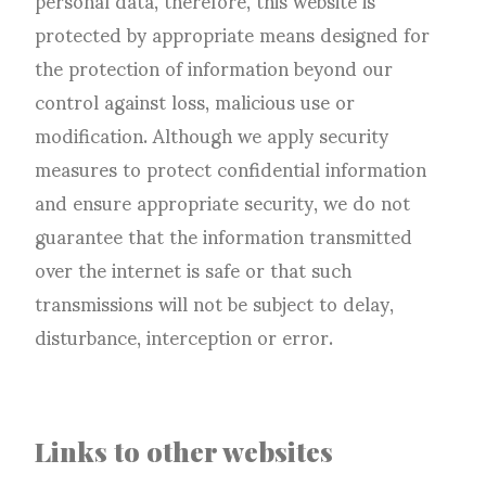
protected by appropriate means designed for
the protection of information beyond our
control against loss, malicious use or
modification. Although we apply security
measures to protect confidential information
and ensure appropriate security, we do not
guarantee that the information transmitted
over the internet is safe or that such
transmissions will not be subject to delay,
disturbance, interception or error.
Links to other websites