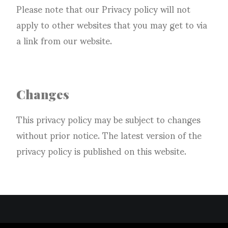
Please note that our Privacy policy will not
apply to other websites that you may get to via
a link from our website.
Changes
This privacy policy may be subject to changes
without prior notice. The latest version of the
privacy policy is published on this website.