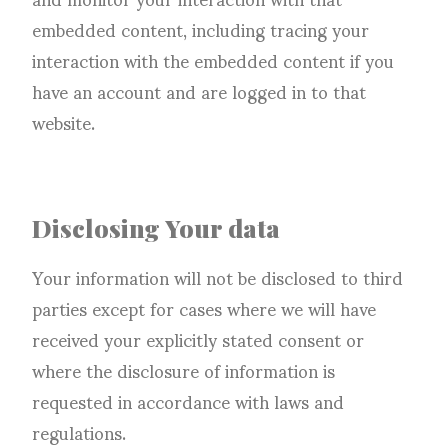
embedded content, including tracing your
interaction with the embedded content if you
have an account and are logged in to that
website.
Disclosing Your data
Your information will not be disclosed to third
parties except for cases where we will have
received your explicitly stated consent or
where the disclosure of information is
requested in accordance with laws and
regulations.