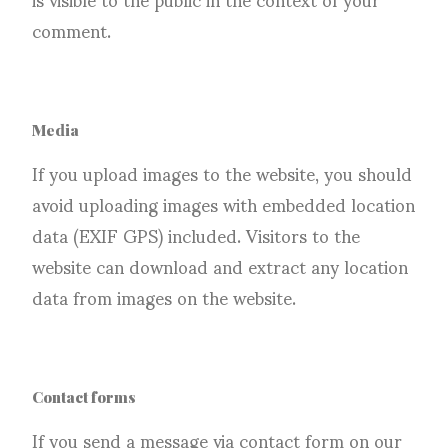
comment.
Media
If you upload images to the website, you should
avoid uploading images with embedded location
data (EXIF GPS) included. Visitors to the
website can download and extract any location
data from images on the website.
Contact forms
If you send a message via contact form on our