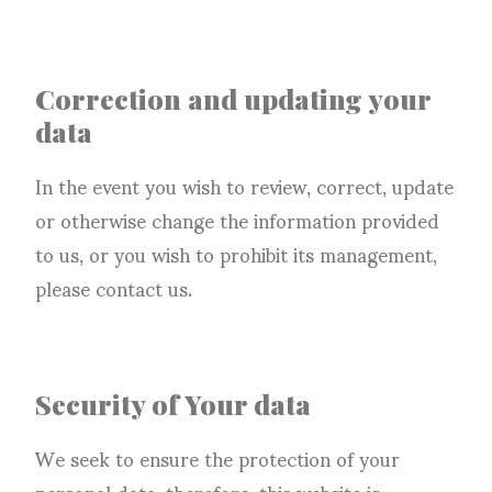
Correction and updating your
data
In the event you wish to review, correct, update
or otherwise change the information provided
to us, or you wish to prohibit its management,
please contact us.
Security of Your data
We seek to ensure the protection of your
personal data, therefore, this website is