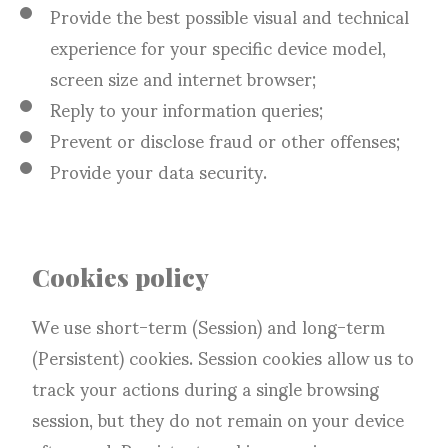
Provide the best possible visual and technical
experience for your specific device model,
screen size and internet browser;
Reply to your information queries;
Prevent or disclose fraud or other offenses;
Provide your data security.
Cookies policy
We use short-term (Session) and long-term
(Persistent) cookies. Session cookies allow us to
track your actions during a single browsing
session, but they do not remain on your device