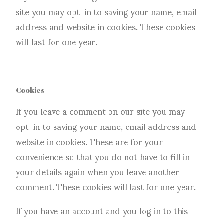
site you may opt-in to saving your name, email
address and website in cookies. These cookies
will last for one year.
Cookies
If you leave a comment on our site you may
opt-in to saving your name, email address and
website in cookies. These are for your
convenience so that you do not have to fill in
your details again when you leave another
comment. These cookies will last for one year.
If you have an account and you log in to this