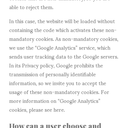
able to reject them.
In this case, the website will be loaded without
containing the code which activates these non-
mandatory cookies. As non-mandatory cookies,
we use the “Google Analytics” service, which
sends user tracking data to the Google servers.
In its Privacy policy, Google prohibits the
transmission of personally identifiable
information, so we invite you to accept the
usage of these non-mandatory cookies. For
more information on “Google Analytics”
cookies, please
see here
.
How can a user choose and