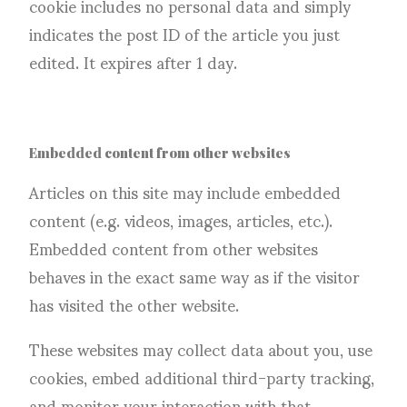
cookie includes no personal data and simply
indicates the post ID of the article you just
edited. It expires after 1 day.
Embedded content from other websites
Articles on this site may include embedded
content (e.g. videos, images, articles, etc.).
Embedded content from other websites
behaves in the exact same way as if the visitor
has visited the other website.
These websites may collect data about you, use
cookies, embed additional third-party tracking,
and monitor your interaction with that