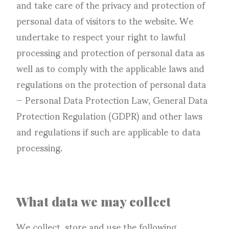
and take care of the privacy and protection of
personal data of visitors to the website. We
undertake to respect your right to lawful
processing and protection of personal data as
well as to comply with the applicable laws and
regulations on the protection of personal data
— Personal Data Protection Law, General Data
Protection Regulation (GDPR) and other laws
and regulations if such are applicable to data
processing.
What data we may collect
We collect, store and use the following