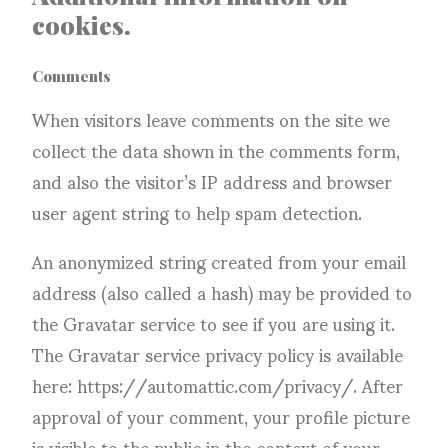
cookies.
Comments
When visitors leave comments on the site we
collect the data shown in the comments form,
and also the visitor’s IP address and browser
user agent string to help spam detection.
An anonymized string created from your email
address (also called a hash) may be provided to
the Gravatar service to see if you are using it.
The Gravatar service privacy policy is available
here: https://automattic.com/privacy/. After
approval of your comment, your profile picture
is visible to the public in the context of your