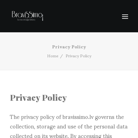
Privacy Policy
SĀKUMS
Home
Privacy Policy
PIEDĀVĀJUMI
PAR MUMS
EXPORTA PROJEKTI
KONTAKTI
Privacy Policy
The privacy policy of bravissimo.lv governs the
collection, storage and use of the personal data
collected on its website. By accessing this