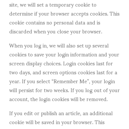
site, we will set a temporary cookie to
determine if your browser accepts cookies. This
cookie contains no personal data and is
discarded when you close your browser.
When you log in, we will also set up several
cookies to save your login information and your
screen display choices. Login cookies last for
two days, and screen options cookies last for a
year. If you select “Remember Me”, your login
will persist for two weeks. If you log out of your
account, the login cookies will be removed.
If you edit or publish an article, an additional
cookie will be saved in your browser. This