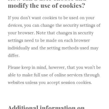
modify the use of cookies?
If you don’t want cookies to be used on your
devices, you can change the security settings of
your browser. Note that changes in security
settings need to be made on each browser
individually and the setting methods used may
differ.
Please keep in mind, however, that you won’t be
able to make full use of online services through
websites unless you accept session cookies.
Additional information on