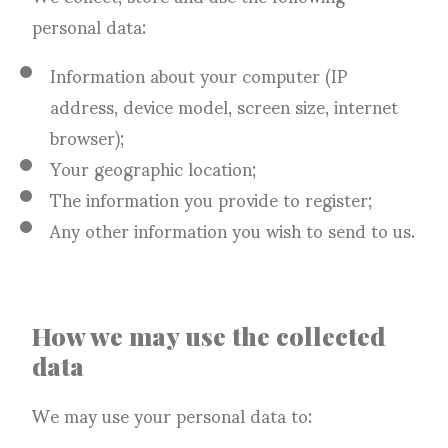
personal data:
Information about your computer (IP
address, device model, screen size, internet
browser);
Your geographic location;
The information you provide to register;
Any other information you wish to send to us.
How we may use the collected
data
We may use your personal data to: