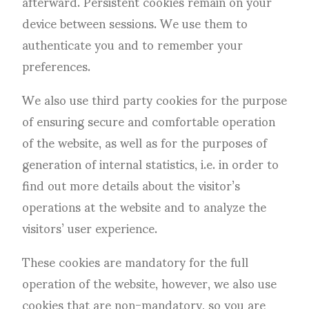
afterward. Persistent cookies remain on your
device between sessions. We use them to
authenticate you and to remember your
preferences.
We also use third party cookies for the purpose
of ensuring secure and comfortable operation
of the website, as well as for the purposes of
generation of internal statistics, i.e. in order to
find out more details about the visitor’s
operations at the website and to analyze the
visitors’ user experience.
These cookies are mandatory for the full
operation of the website, however, we also use
cookies that are non-mandatory, so you are